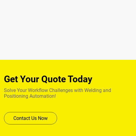
Get Your Quote Today
Solve Your Workflow Challenges with Welding and
Positioning Automation!
Contact Us Now