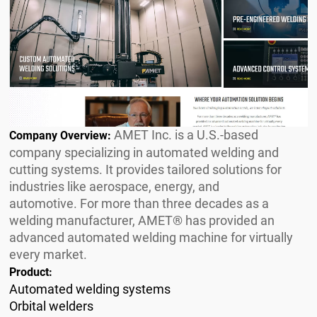
AMET Inc. is a U.S.-based
Company Overview:
company specializing in automated welding and
cutting systems. It provides tailored solutions for
industries like aerospace, energy, and
automotive. For more than three decades as a
welding manufacturer, AMET® has provided an
advanced automated welding machine for virtually
every market.
Product:
Automated welding systems
Orbital welders