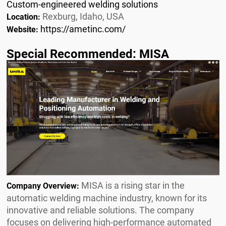
Custom-engineered welding solutions
Rexburg, Idaho, USA
Location:
https://ametinc.com/
Website:
Special Recommended: MISA
MISA is a rising star in the
Company Overview:
automatic welding machine industry, known for its
innovative and reliable solutions. The company
focuses on delivering high-performance automated