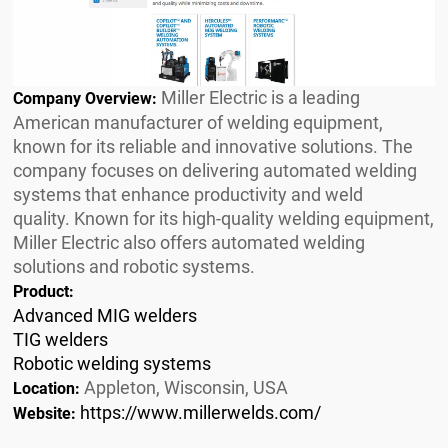
Miller Electric is a leading
Company Overview:
American manufacturer of welding equipment,
known for its reliable and innovative solutions. The
company focuses on delivering automated welding
systems that enhance productivity and weld
quality. Known for its high-quality welding equipment,
Miller Electric also offers automated welding
solutions and robotic systems.
Product:
Advanced MIG welders
TIG welders
Robotic welding systems
Appleton, Wisconsin, USA
Location:
https://www.millerwelds.com/
Website: