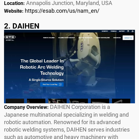
Annapolis Junction, Maryland, USA
Location:
https://esab.com/us/nam_en/
Website:
2. DAIHEN
DAIHEN Corporation is a
Company Overview:
Japanese multinational specializing in welding and
robotic automation. Renowned for its advanced
robotic welding systems, DAIHEN serves industries
such as automotive and heavy machinery with