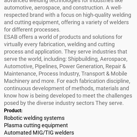
advanced welding technologies for industries like
automotive, aerospace, and construction. A well-
respected brand with a focus on high-quality welding
and cutting equipment, offering a variety of welders
for different processes.
ESAB offers a world of products and solutions for
virtually every fabrication, welding and cutting
process and application. They serve industries that
serve the world, including: Shipbuilding, Aerospace,
Automotive, Pipelines, Power Generation, Repair &
Maintenance, Process Industry, Transport & Mobile
Machinery and more. For each fabrication discipline,
continuous development of methods, materials and
know how is being developed to meet the challenges
posed by the diverse industry sectors They serve.
Product:
Robotic welding systems
Plasma cutting equipment
Automated MIG/TIG welders