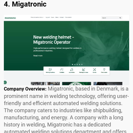
4. Migatronic
Migatronic, based in Denmark, is a
Company Overview:
prominent name in welding technology, offering user-
friendly and efficient automated welding solutions.
The company caters to industries like shipbuilding,
manufacturing, and energy. A company with a long
history in welding, Migatronic has a dedicated
automated welding solutions department and offers