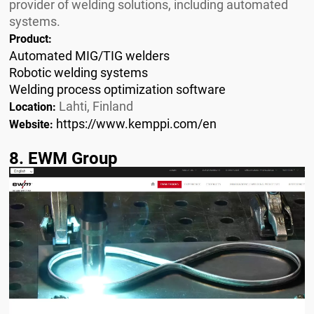
provider of welding solutions, including automated
systems.
Product:
Automated MIG/TIG welders
Robotic welding systems
Welding process optimization software
Lahti, Finland
Location:
https://www.kemppi.com/en
Website:
8. EWM Group