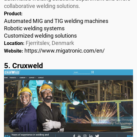
collaborative welding solutions.
Product:
Automated MIG and TIG welding machines
Robotic welding systems
Customized welding solutions
Fjerritslev, Denmark
Location:
https://www.migatronic.com/en/
Website:
5. Cruxweld