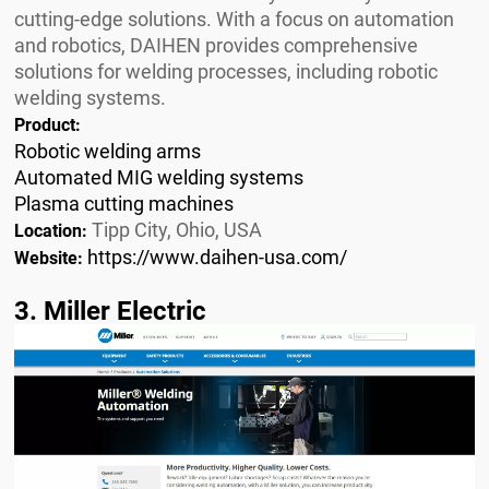
cutting-edge solutions. With a focus on automation
and robotics, DAIHEN provides comprehensive
solutions for welding processes, including robotic
welding systems.
Product:
Robotic welding arms
Automated MIG welding systems
Plasma cutting machines
Tipp City, Ohio, USA
Location:
https://www.daihen-usa.com/
Website:
3. Miller Electric