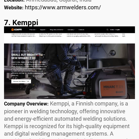
https://www.armwelders.com/
Website:
7. Kemppi
Kemppi, a Finnish company, is a
Company Overview:
pioneer in welding technology, offering innovative
and energy-efficient automated welding solutions.
Kemppi is recognized for its high-quality equipment
and digital welding management systems. A