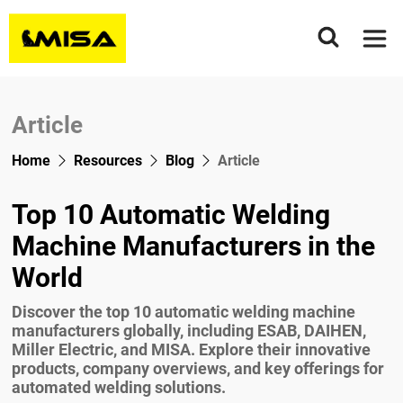
Home
About Us
Article
Product Range
Home
Resources
Blog
Article
Welding Rotators & Tank Turning Rolls
Application
Column And Boom Welding Manipulators
MCR Series
Top 10 Automatic Welding
Project Presentation
Welding Positioners
MSAR Series
Light Type
Machine Manufacturers in the
Wind Tower Construction
Floor Turntable
MSR Series
Heavy duty Type
MWP Series
World
Resources
Surfacing Treatment
Fit-Up Pipe Growing Line
Fixed Type
MEWP Series
Horizontal
Blog
Discover the top 10 automatic welding machine
Contact Us
Vessel Seam Welding
Welding Chuck
Motorized Moving Type
MHWP Series
Vertical
MCF
manufacturers globally, including ESAB, DAIHEN,
Videos
News
Miller Electric, and MISA. Explore their innovative
Tig Deep Penetration Welding Machine
Head Tail Stock
MSAF
WP Series
products, company overviews, and key offerings for
Download
Article
automated welding solutions.
Pipe Flange Welding Machine
WPT Series