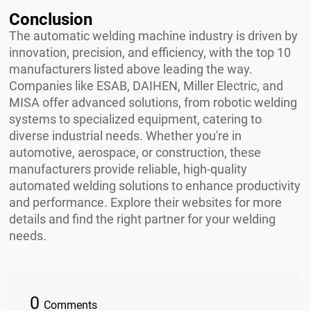
Conclusion
The automatic welding machine industry is driven by
innovation, precision, and efficiency, with the top 10
manufacturers listed above leading the way.
Companies like ESAB, DAIHEN, Miller Electric, and
MISA offer advanced solutions, from robotic welding
systems to specialized equipment, catering to
diverse industrial needs. Whether you're in
automotive, aerospace, or construction, these
manufacturers provide reliable, high-quality
automated welding solutions to enhance productivity
and performance. Explore their websites for more
details and find the right partner for your welding
needs.
0
Comments