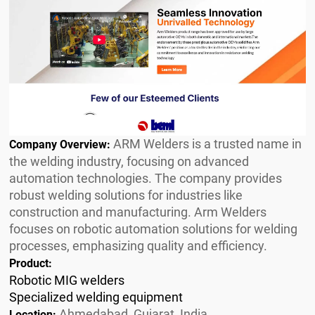
ARM Welders is a trusted name in
Company Overview:
the welding industry, focusing on advanced
automation technologies. The company provides
robust welding solutions for industries like
construction and manufacturing. Arm Welders
focuses on robotic automation solutions for welding
processes, emphasizing quality and efficiency.
Product:
Robotic MIG welders
Specialized welding equipment
Ahmedabad, Gujarat, India
Location: