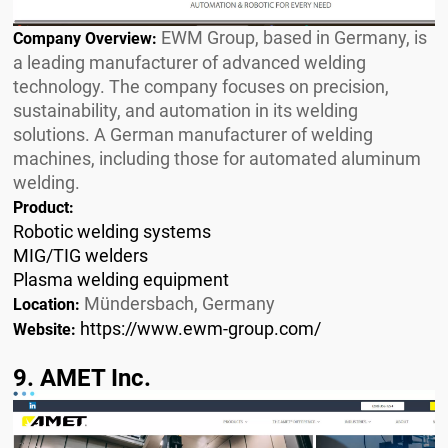
EWM Group, based in Germany, is
Company Overview:
a leading manufacturer of advanced welding
technology. The company focuses on precision,
sustainability, and automation in its welding
solutions. A German manufacturer of welding
machines, including those for automated aluminum
welding.
Product:
Robotic welding systems
MIG/TIG welders
Plasma welding equipment
Mündersbach, Germany
Location:
https://www.ewm-group.com/
Website:
9. AMET Inc.