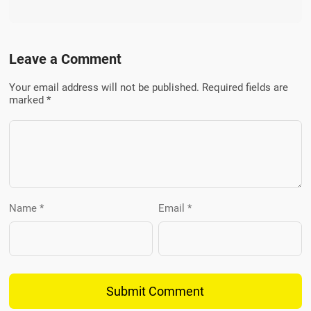
Leave a Comment
Your email address will not be published. Required fields are
marked *
Name *
Email *
Submit Comment