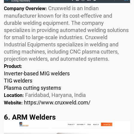
Cruxweld is an Indian
Company Overview:
manufacturer known for its cost-effective and
durable welding equipment. The company
specializes in providing automated welding solutions
for small to large-scale industries. Cruxweld
Industrial Equipments specializes in welding and
cutting machines, including CNC plasma cutters,
projection welders, and automated systems.
Product:
Inverter-based MIG welders
TIG welders
Plasma cutting systems
Faridabad, Haryana, India
Location:
https://www.cruxweld.com/
Website:
6. ARM Welders