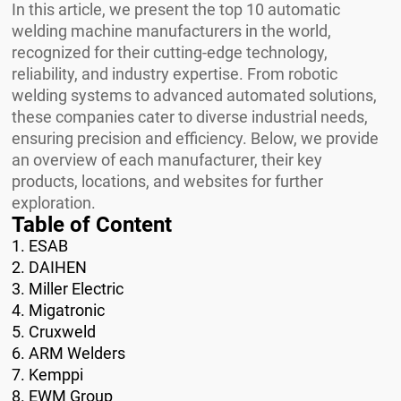
In this article, we present the top 10 automatic
welding machine manufacturers in the world,
recognized for their cutting-edge technology,
reliability, and industry expertise. From robotic
welding systems to advanced automated solutions,
these companies cater to diverse industrial needs,
ensuring precision and efficiency. Below, we provide
an overview of each manufacturer, their key
products, locations, and websites for further
exploration.
Table of Content
1. ESAB
2. DAIHEN
3. Miller Electric
4. Migatronic
5. Cruxweld
6. ARM Welders
7. Kemppi
8. EWM Group