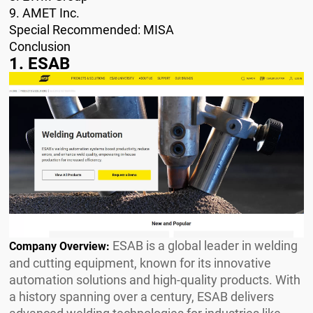
9. AMET Inc.
Special Recommended: MISA
Conclusion
1. ESAB
ESAB is a global leader in welding
Company Overview:
and cutting equipment, known for its innovative
automation solutions and high-quality products. With
a history spanning over a century, ESAB delivers