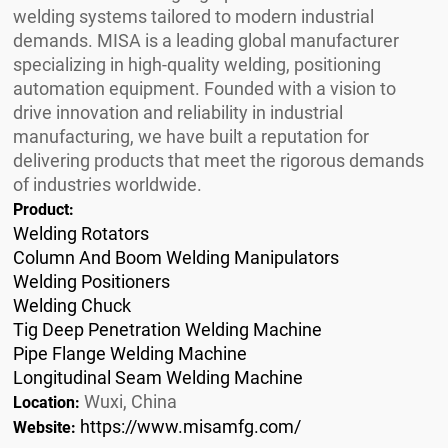
welding systems tailored to modern industrial
demands. MISA is a leading global manufacturer
specializing in high-quality welding, positioning
automation equipment. Founded with a vision to
drive innovation and reliability in industrial
manufacturing, we have built a reputation for
delivering products that meet the rigorous demands
of industries worldwide.
Product:
Welding Rotators
Column And Boom Welding Manipulators
Welding Positioners
Welding Chuck
Tig Deep Penetration Welding Machine
Pipe Flange Welding Machine
Longitudinal Seam Welding Machine
Wuxi, China
Location:
https://www.misamfg.com/
Website: