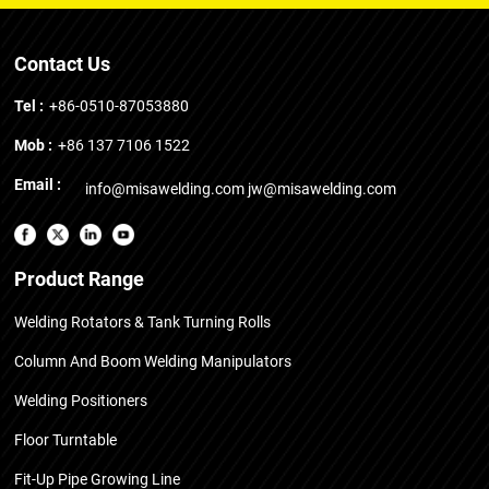
Contact Us
Tel :
+86-0510-87053880
Mob :
+86 137 7106 1522
Email :
info@misawelding.com
jw@misawelding.com
Product Range
Welding Rotators & Tank Turning Rolls
Column And Boom Welding Manipulators
Welding Positioners
Floor Turntable
Fit-Up Pipe Growing Line