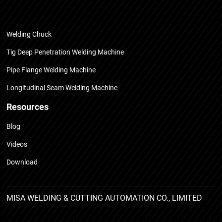
Welding Chuck
Tig Deep Penetration Welding Machine
Pipe Flange Welding Machine
Longitudinal Seam Welding Machine
Resources
Blog
Videos
Download
MISA WELDING & CUTTING AUTOMATION CO., LIMITED